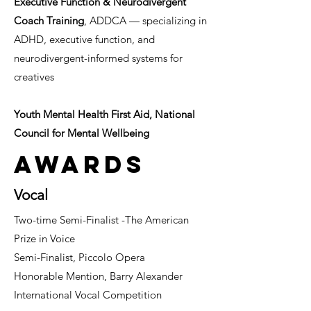
Executive Function & Neurodivergent
Coach Training
, ADDCA — specializing in
ADHD, executive function, and
neurodivergent-informed systems for
creatives
Youth Mental Health First Aid, National
Council for Mental Wellbeing
Awards
Vocal
Two-time Semi-Finalist -
The American
Prize in Voice
Semi-Finalist, Piccolo Opera
Honorable Mention, Barry Alexander
International Vocal Competition