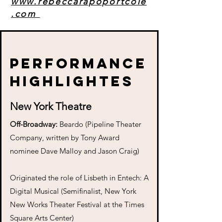
www.rebeccarapoportcole
.com
Performance
highlightes
New York Theatre
Off-Broadway:
Beardo (Pipeline Theater
Company, written by Tony Award
nominee Dave Malloy and Jason Craig)
Originated the role of Lisbeth in Entech: A
Digital Musical (Semifinalist, New York
New Works Theater Festival at the Times
Square Arts Center)