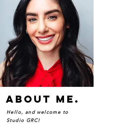
About Me.
Hello, and welcome to
Studio GRC!