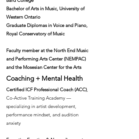
Bard College
Bachelor of Arts in Music, University of
Western Ontario
Graduate Diplomas in Voice and Piano,
Royal Conservatory of Music
Faculty member at the North End Music
and Performing Arts Center (NEMPAC)
and the Mosesian Center for the Arts
Coaching + Mental Health
Certified ICF Professional Coach (ACC)
,
Co-Active Training Academy —
specializing in artist development,
performance mindset, and audition
anxiety