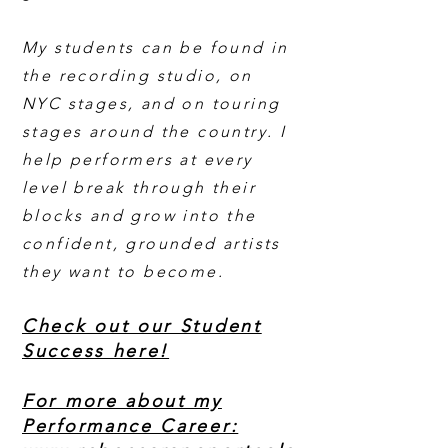
My students can be found in
the recording studio, on
NYC stages, and on touring
stages around the country. I
help performers at every
level break through their
blocks and grow into the
confident, grounded artists
they want to become.
Check out our Student
Success here!
For more about my
Performance Career: