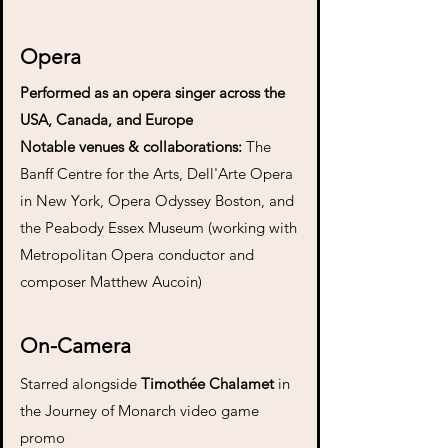
Opera
Performed as an opera singer across the
USA, Canada, and Europe
Notable venues & collaborations:
T
he
Banff Centre for the Arts, Dell'Arte Opera
in New York, Opera Odyssey Boston, and
the Peabody Essex Museum (working with
Metropolitan Opera conductor and
composer Matthew Aucoin)
On-Camera
Starred alongside
Timothée Chalamet
in
the Journey of Monarch video game
promo