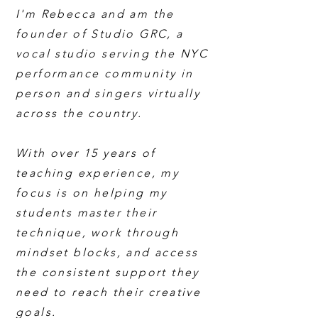
I'm Rebecca and am the
founder of Studio GRC, a
vocal studio serving the NYC
performance community in
person and singers virtually
across the country.
With over 15 years of
teaching experience, my
focus is on helping my
students master their
technique, work through
mindset blocks, and access
the consistent support they
need to reach their creative
goals.