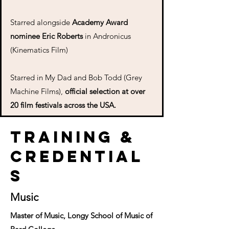
Starred alongside
Academy Award
nominee Eric Roberts
in Andronicus
(Kinematics Film)
Starred in My Dad and Bob Todd (Grey
Machine Films),
official selection at over
20 film festivals across the USA.
Training &
Credential
s
Music
Master of Music, Longy School of Music of