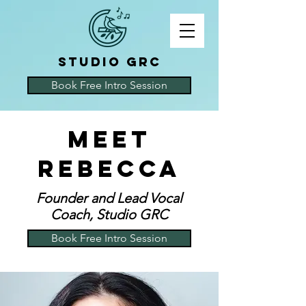
STUDIO GRC
Book Free Intro Session
Meet
Rebecca
Founder and Lead Vocal
Coach, Studio GRC
Book Free Intro Session