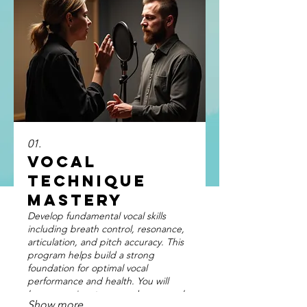
01.
Vocal
Technique
Mastery
Develop fundamental vocal skills
including breath control, resonance,
articulation, and pitch accuracy. This
program helps build a strong
foundation for optimal vocal
performance and health. You will
learn exercises to expand your vocal
Show more
range and improve vocal stamina for