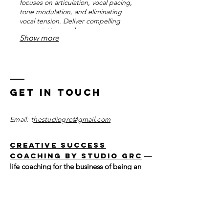
focuses on articulation, vocal pacing,
tone modulation, and eliminating
vocal tension. Deliver compelling
presentations and engage your
Show more
audience with a clear and persuasive
voice. Strengthen your connection
with listeners for maximum impact.
Get in Touch
Email: t
hestudiogrc@gmail.com
Creative Success
Coaching by Studio GRC
—
life coaching for the business of being an
artist.