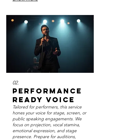
sustained use. Enhance your natural
voice to its fullest potential.
02.
Performance
Ready Voice
Tailored for performers, this service
hones your voice for stage, screen, or
public speaking engagements. We
focus on projection, vocal stamina,
emotional expression, and stage
presence. Prepare for auditions,