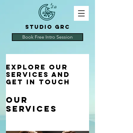
STUDIO GRC
Book Free Intro Session
Explore our
services and
get in touch
Our
Services