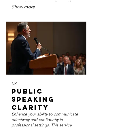
presentations, or recordings with
Show more
confidence and a polished voice.
Achieve peak vocal performance
when it matters most.
03.
Public
Speaking
Clarity
Enhance your ability to communicate
effectively and confidently in
professional settings. This service