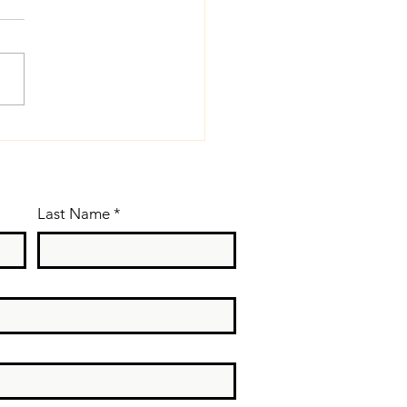
cal Tip: If
ssible, talk
ss (or stop
lking) when
Last Name
*
u are sick