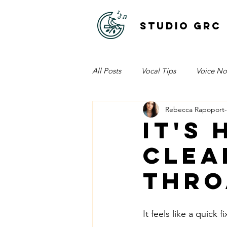
STUDIO GRC
All Posts
Vocal Tips
Voice No
Rebecca Rapoport
It's
clea
thro
It feels like a quick