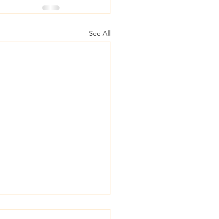
See All