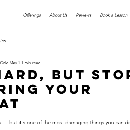
Offerings
About Us
Reviews
Book a Lesson
tes
-Cole
May 1
1 min read
 hard, but sto
ring your
at
 fix — but it's one of the most damaging things you can d