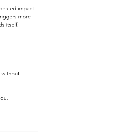
epeated impact 
 triggers more 
s itself.
 without 
you.