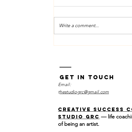
Write a comment...
June Vocal Tip
Managing the
Physical
Impact of
Nerves
Get in Touch
Email:
t
hestudiogrc@gmail.com
Creative Success 
Studio GRC
— life coachi
of being an artist.