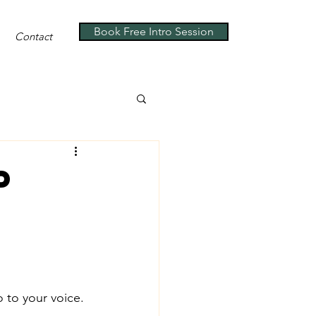
Book Free Intro Session
Contact
p
o to your voice.