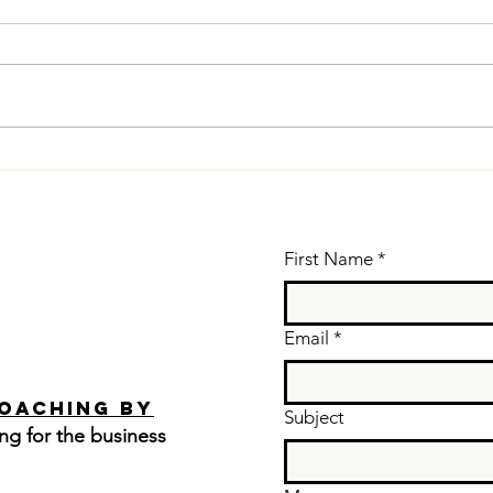
Vo
Warm Up Your
po
Voice (Even
le
for
ta
Conversations)
First Name
*
yo
Email
*
Coaching by
Subject
ng for the business