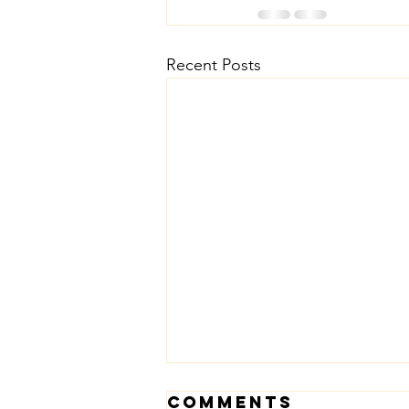
Recent Posts
Comments