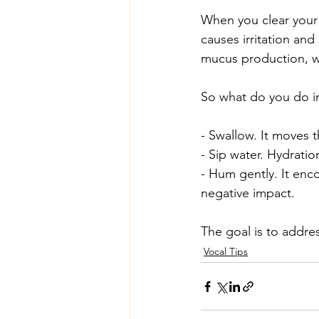
When you clear your 
causes irritation and
mucus production, whi
So what do you do i
- Swallow. It moves 
- Sip water. Hydratio
- Hum gently. It enc
negative impact.
The goal is to addres
Vocal Tips