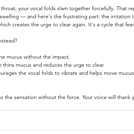
throat, your vocal folds slam together forcefully. That r
 swelling — and here's the frustrating part: the irritation
ch creates the urge to clear again. It's a cycle that feed
nstead?
the mucus without the impact. 
n thins mucus and reduces the urge to clear. 
ourages the vocal folds to vibrate and helps move mucus
s the sensation without the force. Your voice will thank 