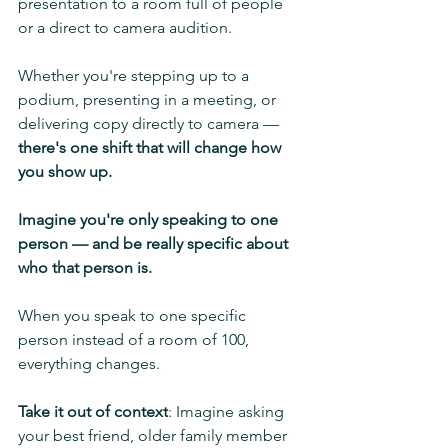
presentation to a room full of people 
or a direct to camera audition.
Whether you're stepping up to a 
podium, presenting in a meeting, or 
delivering copy directly to camera — 
there's one shift that will change how 
you show up.
Imagine you're only speaking to one 
person — and be really specific about 
who that person is.
When you speak to one specific 
person instead of a room of 100, 
everything changes.
Take it out of context
: Imagine asking 
your best friend, older family member 