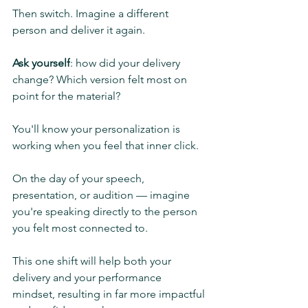
Then switch. Imagine a different 
person and deliver it again.
Ask yourself
: how did your delivery 
change? Which version felt most on 
point for the material?
You'll know your personalization is 
working when you feel that inner click.
On the day of your speech, 
presentation, or audition — imagine 
you're speaking directly to the person 
you felt most connected to.
This one shift will help both your 
delivery and your performance 
mindset, resulting in far more impactful 