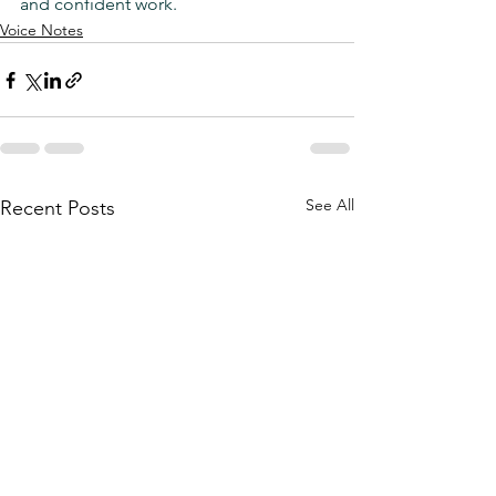
and confident work.
Voice Notes
See All
Recent Posts