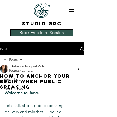
STUDIO GRC
Book Free Intro Session
Post
All Posts
Rebecca Rapoport-Cole
All Posts
Jun 4
1 min read
How to Anchor Your
Vocal Tips
Brain When Public
Speaking
Voice Notes
Welcome to June.
Let's talk about public speaking, 
delivery and mindset — be it a 