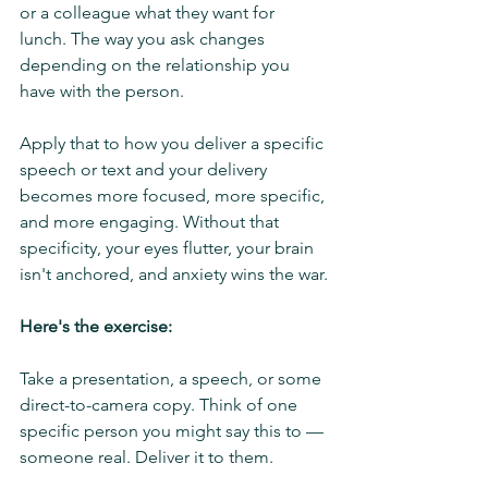
or a colleague what they want for 
lunch. The way you ask changes 
depending on the relationship you 
have with the person.
Apply that to how you deliver a specific 
speech or text and your delivery 
becomes more focused, more specific, 
and more engaging. Without that 
specificity, your eyes flutter, your brain 
isn't anchored, and anxiety wins the war.
Here's the exercise:
Take a presentation, a speech, or some 
direct-to-camera copy. Think of one 
specific person you might say this to — 
someone real. Deliver it to them.